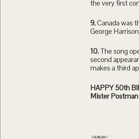
the very first c
9.
Canada was the
George Harrison 
10.
The song ope
second appearanc
makes a third ap
HAPPY 50th BIR
Mister Postman 