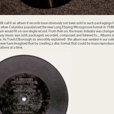
ill call it an album if records have obviously not been sold in such packagings f
ted when Columbia popularized the new Long Playing Microgroove format in 1948 
bum would fit on one single record. From then on, the music industry was chang
way music was sold, packaged, recorded, composed and listened to… Albums 
es. As Travis Elborough so smoothly explained:
"the album was welded in our coll
never have imagined that by creating a disc format that could be mass reproduc
tions at a time.