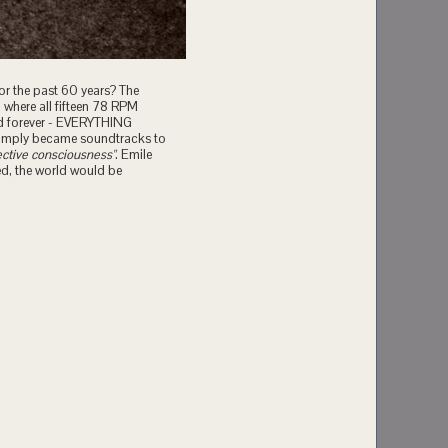
or the past 60 years? The
where all fifteen 78 RPM
ed forever - EVERYTHING
simply became soundtracks to
ective consciousness"
. Emile
ed, the world would be