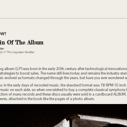
OW?
in Of The Album
tier
ugh /// The Long player Goodbye
g album (LP) was born in the early 20th century after technological innovations
trategies to boost sales. The name still lives today and remains the industry st
usic evolved as formats changed through the years, but have you ever wondered 
e, in the early days of recorded music, the standard format was 78 RPM 10 inch 
 music on each side, so when one wished to buy a complete classical symphony f
ection of many records and these discs usually were sold in a cardboard ALBUM,
leeves, attached to the book like the pages of a photo album.