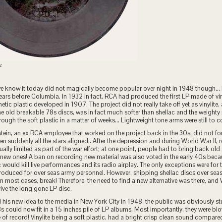
c
e know it today did not magically become popular over night in 1948 though…
ears before Columbia. In 1932 in fact, RCA had produced the first LP made of vinyl
hetic plastic developed in 1907. The project did not really take off yet as vinylite
e old breakable 78s discs, was in fact much softer than shellac and the weight
rough the soft plastic in a matter of weeks… Lightweight tone arms were still to 
ein, an ex RCA employee that worked on the project back in the 30s, did not fo
n suddenly all the stars aligned.. After the depression and during World War II,
ually limited as part of the war effort; at one point, people had to bring back old
new ones! A ban on recording new material was also voted in the early 40s beca
would kill live performances and its radio airplay. The only exceptions were for
roduced for over seas army personnel. However, shipping shellac discs over seas
in most cases, break! Therefore, the need to find a new alternative was there, and
ive the long gone LP disc.
 his new idea to the media in New York City in 1948, the public was obviously st
8s could now fit in a 15 inches pile of LP albums. Most importantly, they were b
e of record! Vinylite being a soft plastic, had a bright crisp clean sound compared