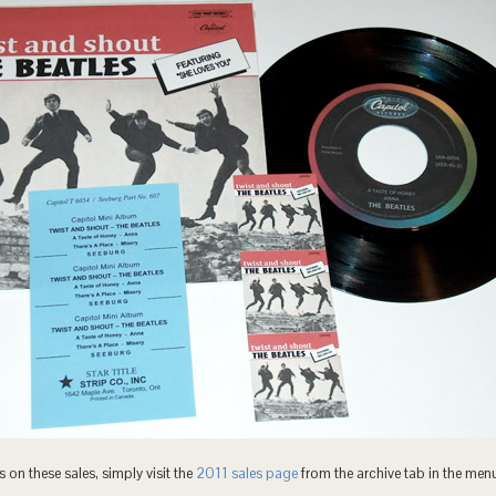
 on these sales, simply visit the
2011 sales page
from the archive tab in the men