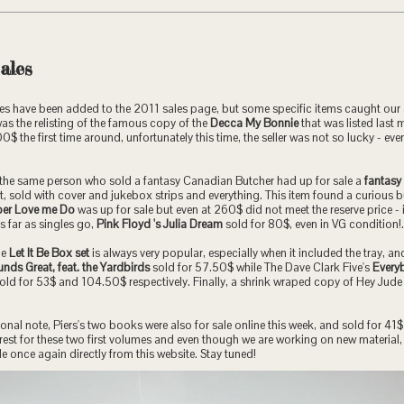
ales
es have been added to the 2011 sales page, but some specific items caught our 
was the relisting of the famous copy of the
Decca My Bonnie
that was listed last 
$ the first time around, unfortunately this time, the seller was not so lucky - even
, the same person who sold a fantasy Canadian Butcher had up for sale a
fantasy
, sold with cover and jukebox strips and everything. This item found a curious b
er Love me Do
was up for sale but even at 260$ did not meet the reserve price - 
s far as singles go,
Pink Floyd 's Julia Dream
sold for 80$, even in VG condition!.
he
Let It Be Box set
is always very popular, especially when it included the tray, a
nds Great, feat. the Yardbirds
sold for 57.50$ while The Dave Clark Five's
Every
old for 53$ and 104.50$ respectively. Finally, a shrink wraped copy of Hey Jude 
nal note, Piers's two books were also for sale online this week, and sold for 41$ 
interest for these two first volumes and even though we are working on new materia
le once again directly from this website. Stay tuned!