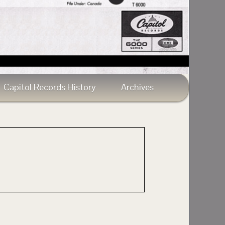
Capitol Records History
Archives