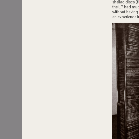
shellac discs (
the LP had much
without having 
an experience in