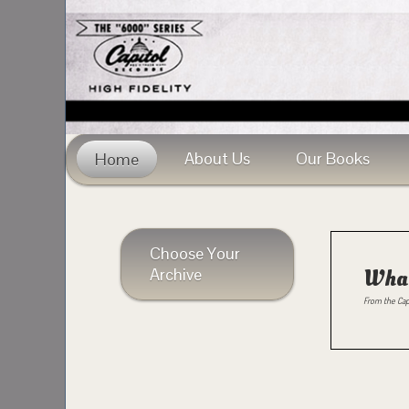
About Us
Our Books
Home
Choose Your
Archive
What
From the Cap