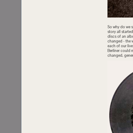
So why do we st
story all star
discs of an al
changed - the 
each of our liv
Berliner could 
changed, genera