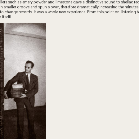
fillers such as emery powder and limestone gave a distinctive sound to shellac re
 smaller groove and spun slower, therefore dramatically increasing the minutes
to change records. It was a whole new experience. From this point on, listening
 itself!