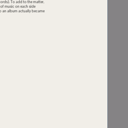
cords). To add to the matter,
 of music on each side
 to an album actually became