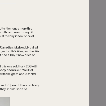
attention once more this
month, and even though it
 at the buy it now price of
 Canadian jukebox EP
called
uyer for 36$! Also, another
no
it had a buy it now price of
nd this one sold for 420$ with
body Knows
and
You Got
with the green apple sticker
and 51$ each! There is clearly
l, they should soon be