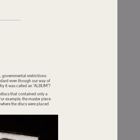
, governmental restrictions
andard even though our way of
why it was called an "ALBUM"?
discs that contained only a
or example, the master piece
 where the discs were placed