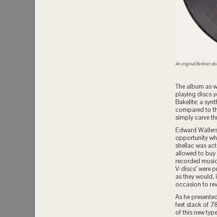
An original Berliner dis
The album as w
playing discs y
Bakelite; a synt
compared to th
simply carve th
Edward Wallerst
opportunity whe
shellac was act
allowed to buy 
recorded music 
V-discs" were p
as they would, 
occasion to rev
As he presented
feet stack of 7
of this new typ