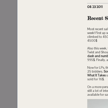
08 23 2011
Recent S
Most recent sal
week! First up 
climbed to 4500
4500$
Also this week
Twist and Shout
dash and numb
995$. Finally, a
Now for LPs, t
25 bidders.
Sou
What It Takes
s
sold for 16$.
On a more perso
still a lot of 
available for sa