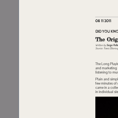
08 11 2011
DID YOU KN
The Orig
Written by
Serge Pelle
Source: Travis Elboro
The Long Playin
and marketing s
listening to m
Plain and simpl
few minutes of
came in a coll
in individual s