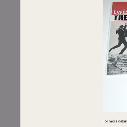
For more details