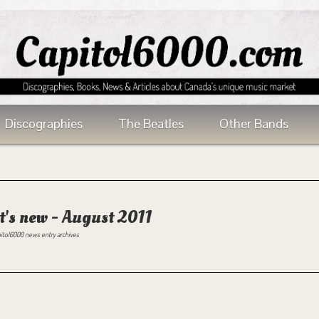
Discographies
The Beatles
Other Bands
's new - August 2011
itol6000 news entry archives