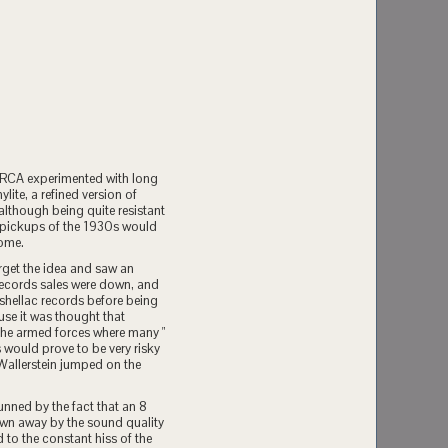
 RCA experimented with long
ite, a refined version of
, although being quite resistant
y pickups of the 1930s would
come.
rget the idea and saw an
 records sales were down, and
 shellac records before being
use it was thought that
 the armed forces where many "
 would prove to be very risky
 Wallerstein jumped on the
unned by the fact that an 8
lown away by the sound quality
 to the constant hiss of the