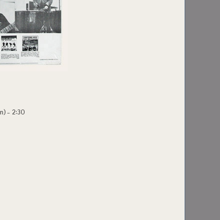
an) – 2:30