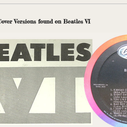
Cover Versions found on Beatles VI