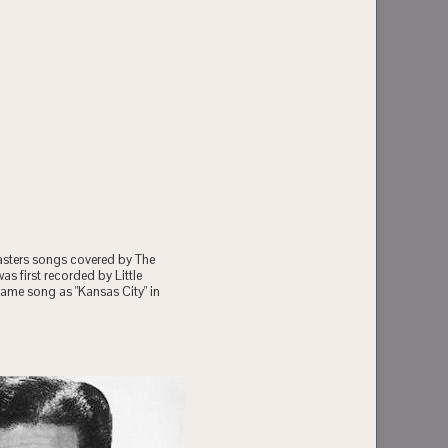
oasters songs covered by The
as first recorded by Little
 same song as "Kansas City" in