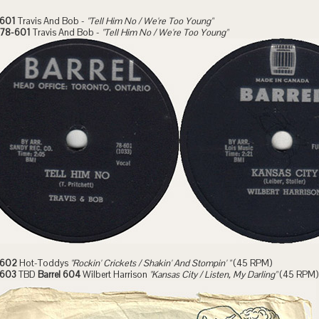
 601
Travis And Bob -
"Tell Him No / We're Too Young"
l 78-601
Travis And Bob -
"Tell Him No / We're Too Young"
 602
Hot-Toddys
"Rockin' Crickets / Shakin' And Stompin' "
(45 RPM)
 603
TBD
Barrel 604
Wilbert Harrison
"Kansas City / Listen, My Darling"
(45 RPM)