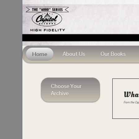
About Us
Our Books
Home
Choose Your
Archive
What
From the Cap