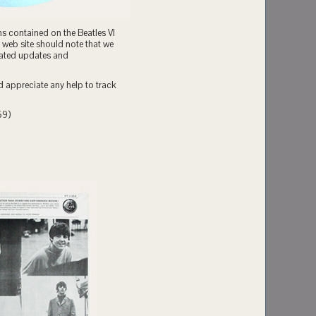
ns contained on the Beatles VI
 web site should note that we
related updates and
d appreciate any help to track
59)