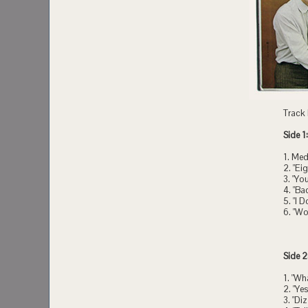
Track l
Side 1:
1. Med
2. "Ei
3. "Yo
4. "Ba
5. "I 
6. "Wo
Side 2
1. "Wh
2. "Yes
3. "Di