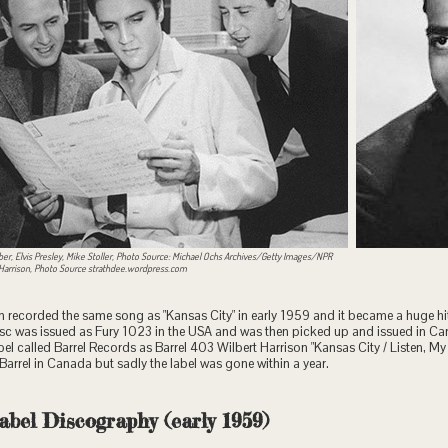
ber, Elvis Presley, Mike Stoller, Photo Source: Michael Ochs Archives/Getty Images/NPR
 Harrison, Photo Source strathdee.wordpress.com
n recorded the same song as "Kansas City" in early 1959 and it became a huge hi
sc was issued as Fury 1023 in the USA and was then picked up and issued in C
el called Barrel Records as Barrel 403 Wilbert Harrison "Kansas City / Listen, My 
r Barrel in Canada but sadly the label was gone within a year.
abel Discography (early 1959)