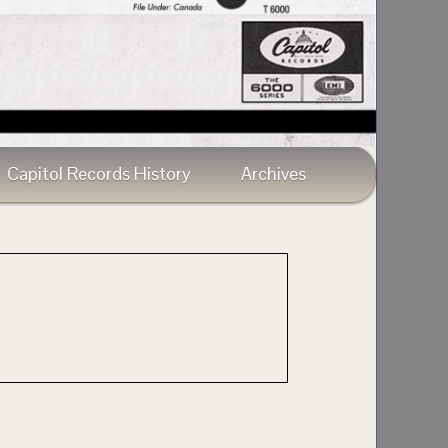
Capitol Records History
Archives