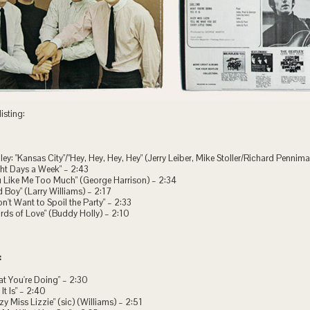
isting:
ley: "Kansas City"/"Hey, Hey, Hey, Hey" (Jerry Leiber, Mike Stoller/Richard Pennim
ght Days a Week" – 2:43
u Like Me Too Much" (George Harrison) – 2:34
d Boy" (Larry Williams) – 2:17
Don't Want to Spoil the Party" – 2:33
rds of Love" (Buddy Holly) – 2:10
:
at You're Doing" – 2:30
 It Is" – 2:40
zzy Miss Lizzie" (sic) (Williams) – 2:51