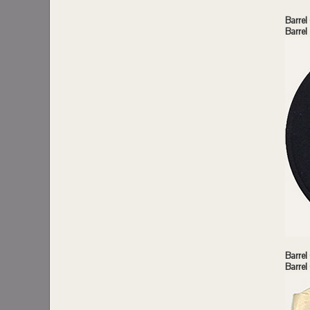
Barrel
Barre
Barrel
Barrel