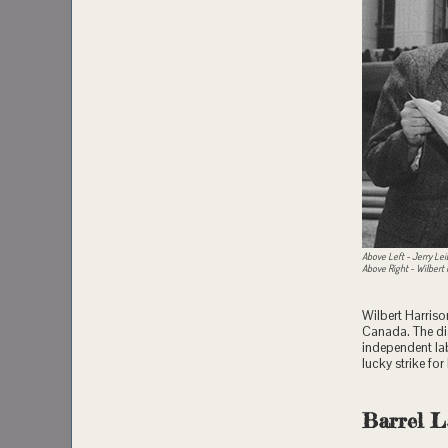
Above Left - Jerry Lei
Above Right - Wilbert
Wilbert Harriso
Canada. The di
independent lab
lucky strike fo
Barrel L