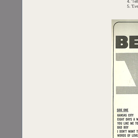
4. "Te
5. "Eve