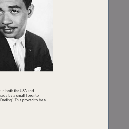
t in both the USA and
anada by a small Toronto
Darling". This proved to be a