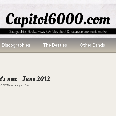
Discographies
The Beatles
Other Bands
's new - June 2012
itol6000 news entry archives