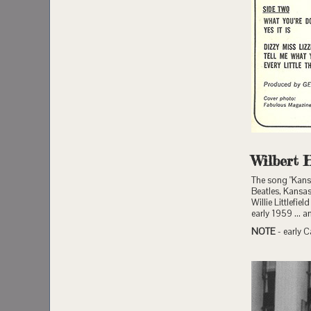
Wilbert 
The song "Kansa
Beatles, Kansas 
Willie Littlefi
early 1959 ... 
NOTE
- early C