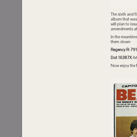
The sixth and f
album that was 
will plan to iss
amendments at a
In the meantime
them down:
Regency R-791
Dot 16387X
Ar
Now enjoy the f