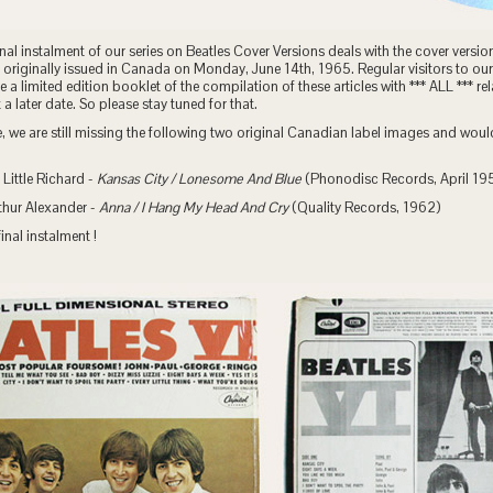
inal instalment of our series on Beatles Cover Versions deals with the cover versio
originally issued in Canada on Monday, June 14th, 1965. Regular visitors to our
ue a limited edition booklet of the compilation of these articles with *** ALL *** 
 later date. So please stay tuned for that.
, we are still missing the following two original Canadian label images and woul
Little Richard -
Kansas City / Lonesome And Blue
(Phonodisc Records, April 19
thur Alexander -
Anna / I Hang My Head And Cry
(Quality Records, 1962)
inal instalment !