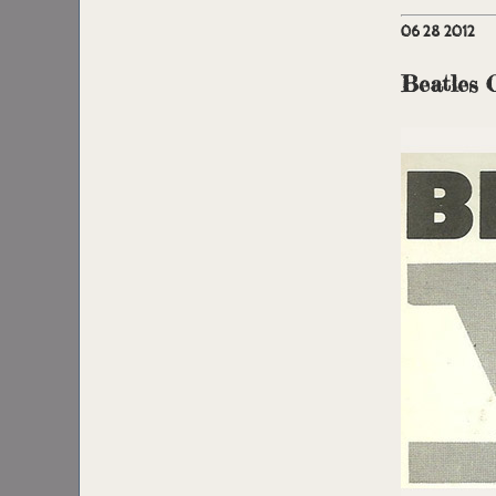
06 28 2012
Beatles 