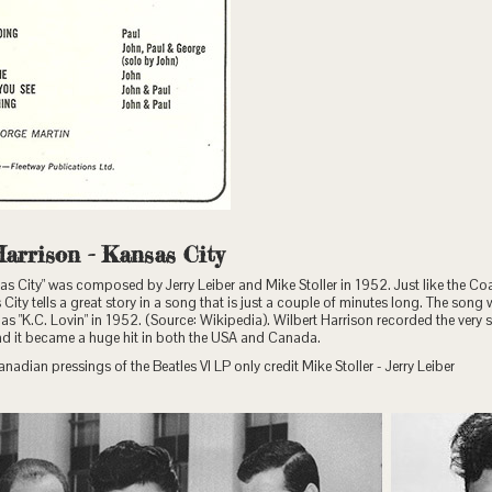
Harrison - Kansas City
s City" was composed by Jerry Leiber and Mike Stoller in 1952. Just like the C
City tells a great story in a song that is just a couple of minutes long. The song w
eld as "K.C. Lovin" in 1952. (Source: Wikipedia). Wilbert Harrison recorded the very
and it became a huge hit in both the USA and Canada.
anadian pressings of the Beatles VI LP only credit Mike Stoller - Jerry Leiber