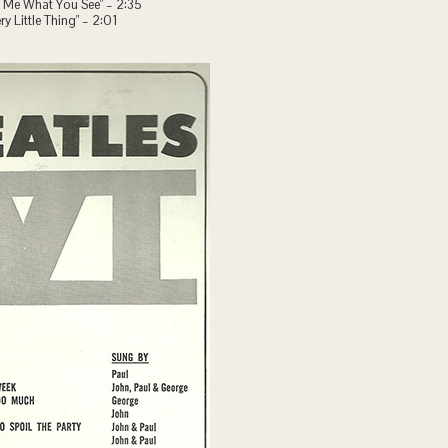
ll Me What You See" – 2:35
ry Little Thing" – 2:01